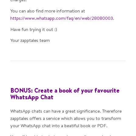
You can also find more information at
https://www.whatsapp.com/faq/en/web/28080003
.
Have fun trying it out :)
Your zapptales team
BONUS: Create a book of your favourite
WhatsApp Chat
WhatsApp chats can have a great significance. Therefore
zapptales offers a service which allows you to transform
your WhatsApp chat into a beatiful book or PDF.