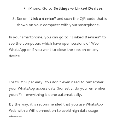
iPhone: Go to
Settings -> Linked Devices
Tap on
“Link a device”
and scan the QR code that is
shown on your computer with your smartphone.
In your smartphone, you can go to
“Linked Devices”
to
see the computers which have open sessions of Web
WhatsApp or if you want to close the session on any
device.
That’s it! Super easy! You don’t even need to remember
your WhatsApp access data (honestly, do you remember
yours?) – everything is done automatically.
By the way, it is recommended that you use WhatsApp
Web with a Wifi connection to avoid high data usage
charges.