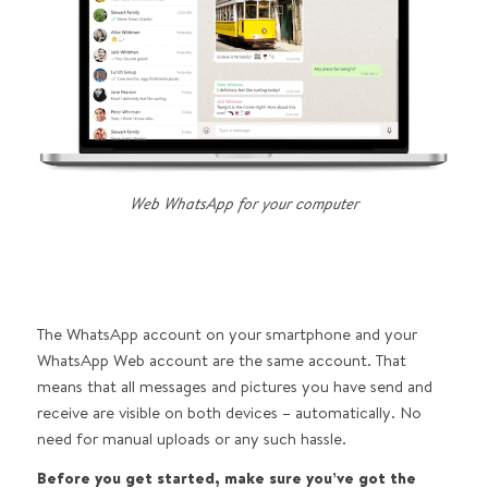
Web WhatsApp for your computer
The WhatsApp account on your smartphone and your
WhatsApp Web account are the same account. That
means that all messages and pictures you have send and
receive are visible on both devices – automatically. No
need for manual uploads or any such hassle.
Before you get started, make sure you’ve got the