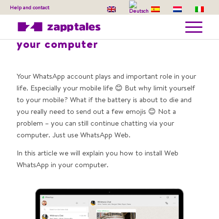
Help and contact
How to install Web WhatsApp on
your computer
Your WhatsApp account plays and important role in your
life. Especially your mobile life 😊 But why limit yourself
to your mobile? What if the battery is about to die and
you really need to send out a few emojis 😊 Not a
problem – you can still continue chatting via your
computer. Just use WhatsApp Web.
In this article we will explain you how to install Web
WhatsApp in your computer.