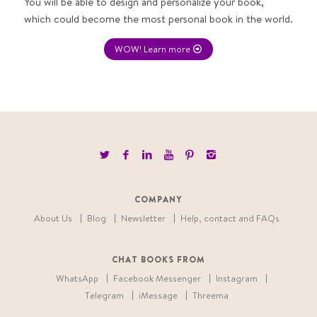
You will be able to design and personalize your book,
which could become the most personal book in the world.
WOW! Learn more
COMPANY
About Us
Blog
Newsletter
Help, contact and FAQs
CHAT BOOKS FROM
WhatsApp
Facebook Messenger
Instagram
Telegram
iMessage
Threema