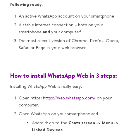
following ready:
An active WhatsApp account on your smartphone
A stable internet connection – both on your
smartphone
and
your computer!
The most recent version of Chrome, Firefox, Opera,
Safari or Edge as your web browser
How to install WhatsApp Web in 3 steps:
Installing WhatsApp Web is really easy:
Open https:
https://web.whatsapp.com/
on your
computer.
Open WhatsApp on your smartphone and
Android: go to the
Chats screen -> Menu ->
Linked Devices